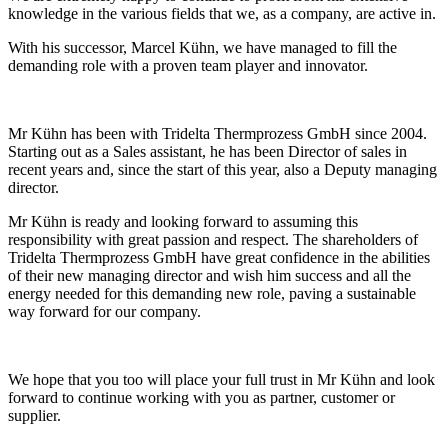
knowledge in the various fields that we, as a company, are active in.
With his successor, Marcel Kühn, we have managed to fill the
demanding role with a proven team player and innovator.
Mr Kühn has been with Tridelta Thermprozess GmbH since 2004.
Starting out as a Sales assistant, he has been Director of sales in
recent years and, since the start of this year, also a Deputy managing
director.
Mr Kühn is ready and looking forward to assuming this
responsibility with great passion and respect. The shareholders of
Tridelta Thermprozess GmbH have great confidence in the abilities
of their new managing director and wish him success and all the
energy needed for this demanding new role, paving a sustainable
way forward for our company.
We hope that you too will place your full trust in Mr Kühn and look
forward to continue working with you as partner, customer or
supplier.