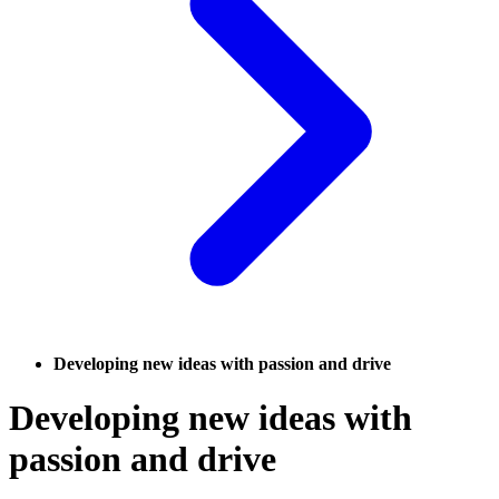
Developing new ideas with passion and drive
Developing new ideas with
passion and drive