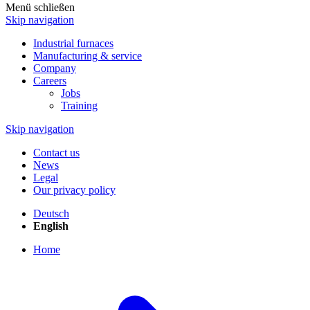
Menü schließen
Skip navigation
Industrial furnaces
Manufacturing & service
Company
Careers
Jobs
Training
Skip navigation
Contact us
News
Legal
Our privacy policy
Deutsch
English
Home