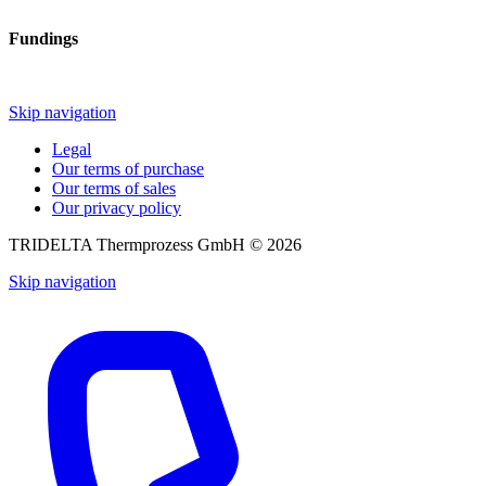
Fundings
Skip navigation
Legal
Our terms of purchase
Our terms of sales
Our privacy policy
TRIDELTA Thermprozess GmbH © 2026
Skip navigation