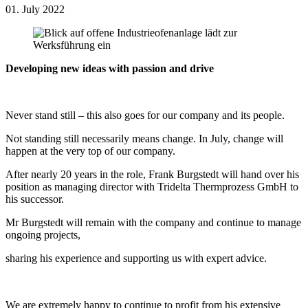
01. July 2022
Developing new ideas with passion and drive
Never stand still – this also goes for our company and its people.
Not standing still necessarily means change. In July, change will
happen at the very top of our company.
After nearly 20 years in the role, Frank Burgstedt will hand over his
position as managing director with Tridelta Thermprozess GmbH to
his successor.
Mr Burgstedt will remain with the company and continue to manage
ongoing projects,
sharing his experience and supporting us with expert advice.
We are extremely happy to continue to profit from his extensive