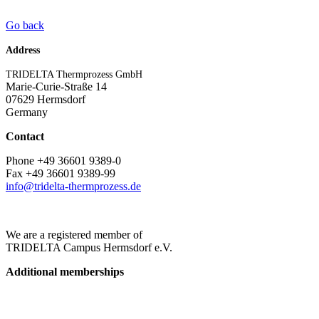
Go back
Address
TRIDELTA Thermprozess GmbH
Marie-Curie-Straße 14
07629 Hermsdorf
Germany
Contact
Phone +49 36601 9389-0
Fax +49 36601 9389-99
info@tridelta-thermprozess.de
We are a registered member of
TRIDELTA Campus Hermsdorf e.V.
Additional memberships